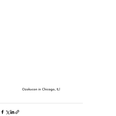
Ozokucon in Chicago, IL! 