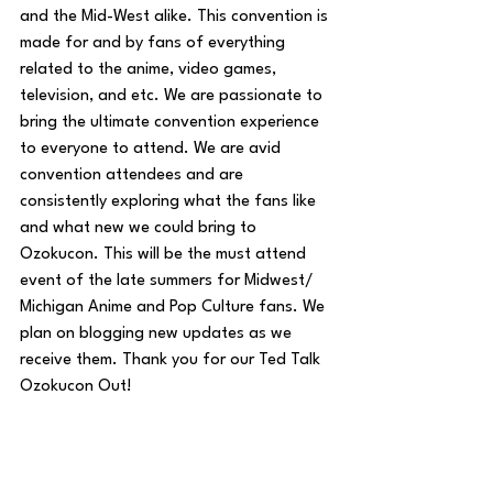
and the Mid-West alike. This convention is 
made for and by fans of everything 
related to the anime, video games, 
television, and etc. We are passionate to 
bring the ultimate convention experience 
to everyone to attend. We are avid 
convention attendees and are 
consistently exploring what the fans like 
and what new we could bring to 
Ozokucon. This will be the must attend 
event of the late summers for Midwest/ 
Michigan Anime and Pop Culture fans. We 
plan on blogging new updates as we 
receive them. Thank you for our Ted Talk 
Ozokucon Out!