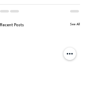
See All
Recent Posts