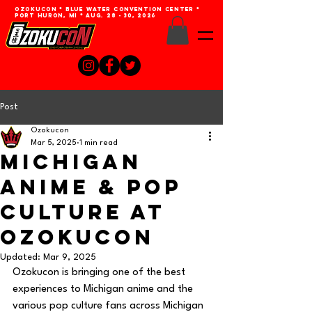
Ozokucon * Blue Water Convention Center *
Port Huron, MI * Aug. 28 - 30, 2026
Post
Ozokucon
Mar 5, 2025
1 min read
Michigan
Anime & Pop
Culture at
Ozokucon
Updated:
Mar 9, 2025
Ozokucon is bringing one of the best 
experiences to Michigan anime and the 
various pop culture fans across Michigan 