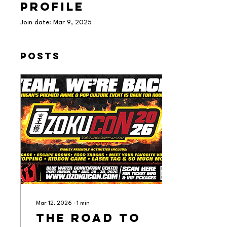
Profile
Join date: Mar 9, 2025
Posts
Mar 12, 2026
∙
1
min
The Road to