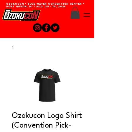
Ozokucon * Blue Water Convention Center *
Port Huron, MI * Aug. 28 - 30, 2026
Ozokucon Logo Shirt
(Convention Pick-