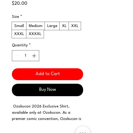
Price
$20.00
Size
*
Small
Medium
Large
XL
XXL
XXXL
XXXXL
Quantity
*
Add to Cart
Buy Now
Ozokucon 2026 Exclusive Shirt,
available only at Ozokucon. As a
premier comic convention, Ozokucon is
proud to offer exclusive merchandise
that reflects our commitment to